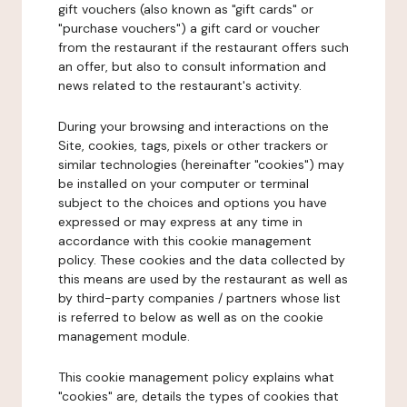
gift vouchers (also known as "gift cards" or
"purchase vouchers") a gift card or voucher
from the restaurant if the restaurant offers such
an offer, but also to consult information and
news related to the restaurant's activity.
During your browsing and interactions on the
Site, cookies, tags, pixels or other trackers or
similar technologies (hereinafter "cookies") may
be installed on your computer or terminal
subject to the choices and options you have
expressed or may express at any time in
accordance with this cookie management
policy. These cookies and the data collected by
this means are used by the restaurant as well as
by third-party companies / partners whose list
is referred to below as well as on the cookie
management module.
This cookie management policy explains what
"cookies" are, details the types of cookies that