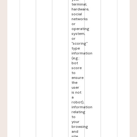
terminal,
hardware,
social
networks
or
operating
system,
or
"scoring"
type
information
(e.g.:
bot
score
to
ensure
the
user
is not
a
robot),
information
relating
to
your
browsing
and
site