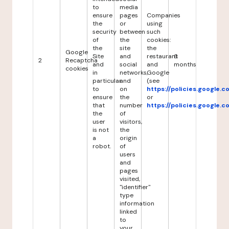
to
media
ensure
pages
Companies
the
or
using
security
between
such
of
the
cookies:
the
site
the
Google
Site
and
restaurant
6
2
Recaptcha
and
social
and
months
cookies
in
networks,
Google
particular
and
(see
to
on
https://policies.google.
ensure
the
or
that
number
https://policies.google.
the
of
user
visitors,
is not
the
a
origin
robot.
of
users
and
pages
visited,
"identifier"
type
information
linked
to
your