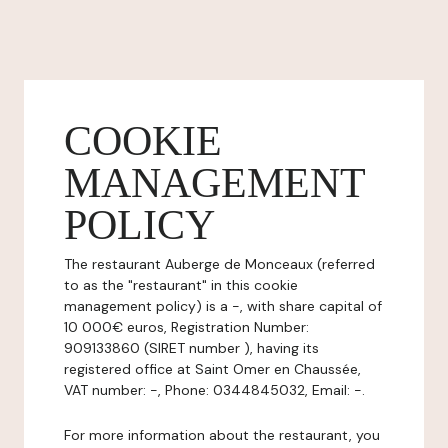
COOKIE
MANAGEMENT
POLICY
The restaurant Auberge de Monceaux (referred
to as the "restaurant" in this cookie
management policy) is a -, with share capital of
10 000€ euros, Registration Number:
909133860 (SIRET number ), having its
registered office at Saint Omer en Chaussée,
VAT number: -, Phone: 0344845032, Email: -.
For more information about the restaurant, you