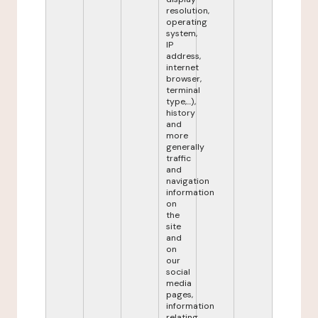
resolution,
operating
system,
IP
address,
internet
browser,
terminal
type,...),
history
and
more
generally
traffic
and
navigation
information
on
the
site
and
on
our
social
media
pages,
information
relating