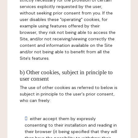
strictly necessary for the provision of certain
services explicitly requested by the user,
without seeking prior consent from you. If the
user disables these "operating" cookies, for
example using features offered by their
browser, they risk not being able to access the
Site, and/or not receiving/viewing correctly the
content and information available on the Site
and/or not being able to benefit from all the
Site's features.
b) Other cookies, subject in principle to
user consent
The use of other cookies as referred to below is
subject in principle to the user's prior consent,
who can freely:
either accept them by expressly
consenting to their installation and reading in
their browser (it being specified that they will