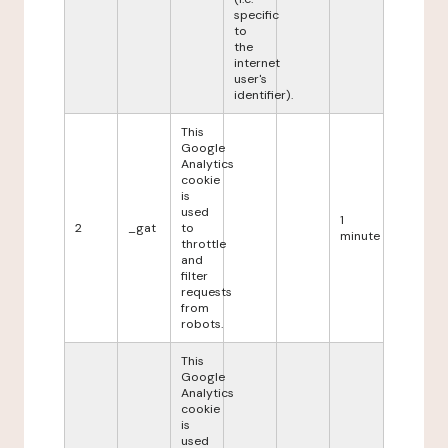
specific
to
the
internet
user's
identifier).
This
Google
Analytics
cookie
is
used
1
2
_gat
to
minute
throttle
and
filter
requests
from
robots.
This
Google
Analytics
cookie
is
used