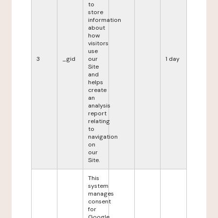
to
store
information
about
how
visitors
use
3
_gid
our
1 day
Site
and
helps
create
an
analysis
report
relating
to
navigation
on
our
Site.
This
system
manages
consent
for
Google