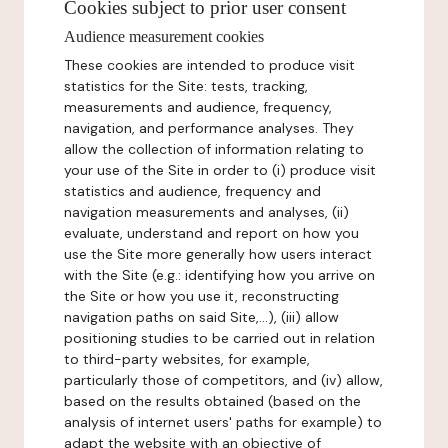
Cookies subject to prior user consent
Audience measurement cookies
These cookies are intended to produce visit
statistics for the Site: tests, tracking,
measurements and audience, frequency,
navigation, and performance analyses. They
allow the collection of information relating to
your use of the Site in order to (i) produce visit
statistics and audience, frequency and
navigation measurements and analyses, (ii)
evaluate, understand and report on how you
use the Site more generally how users interact
with the Site (e.g.: identifying how you arrive on
the Site or how you use it, reconstructing
navigation paths on said Site,...), (iii) allow
positioning studies to be carried out in relation
to third-party websites, for example,
particularly those of competitors, and (iv) allow,
based on the results obtained (based on the
analysis of internet users' paths for example) to
adapt the website with an objective of