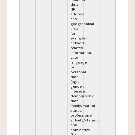
data
(IP
address
and
geographical
area
for
example),
network-
related
information,
your
language,
or
personal
data
(age,
gender,
interests,
demographic
data,
family/marital
status,
professional
activity/status,...)
non-
nominative
(i.e.