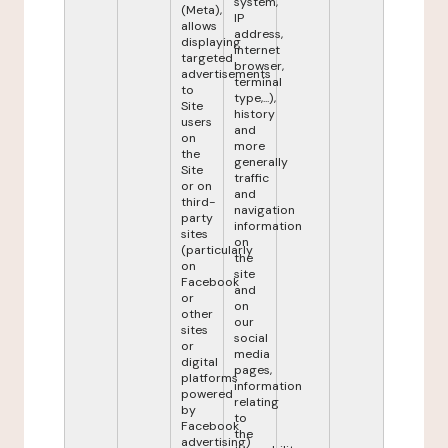
system,
(Meta),
IP
allows
address,
displaying
internet
targeted
browser,
advertisements
terminal
to
type,...),
Site
history
users
and
on
more
the
generally
Site
traffic
or on
and
third-
navigation
party
information
sites
on
(particularly
the
on
site
Facebook
and
or
on
other
our
sites
social
or
media
digital
pages,
platforms
information
powered
relating
by
to
Facebook
the
advertising)