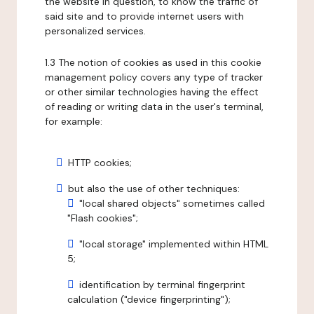
the website in question, to know the traffic of
said site and to provide internet users with
personalized services.
1.3 The notion of cookies as used in this cookie
management policy covers any type of tracker
or other similar technologies having the effect
of reading or writing data in the user's terminal,
for example:
HTTP cookies;
but also the use of other techniques:
"local shared objects" sometimes called
"Flash cookies";
"local storage" implemented within HTML
5;
identification by terminal fingerprint
calculation ("device fingerprinting");