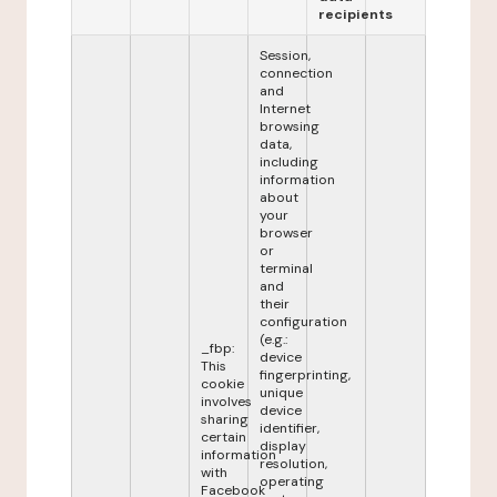
recipients
Session,
connection
and
Internet
browsing
data,
including
information
about
your
browser
or
terminal
and
their
configuration
(e.g.:
_fbp:
device
This
fingerprinting,
cookie
unique
involves
device
sharing
identifier,
certain
display
information
resolution,
with
operating
Facebook