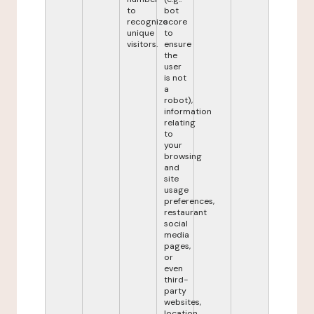
to
bot
recognize
score
unique
to
visitors.
ensure
the
user
is not
a
robot),
information
relating
to
your
browsing
and
site
usage
preferences,
restaurant
social
media
pages,
or
even
third-
party
websites,
location