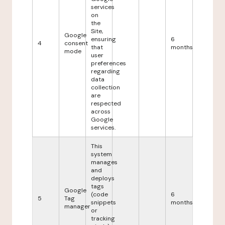
services
on
the
Site,
Google
ensuring
6
4
consent
that
months
mode
user
preferences
regarding
data
collection
are
respected
across
Google
services.
This
system
manages
and
deploys
tags
Google
(code
6
5
Tag
snippets
months
manager
or
tracking