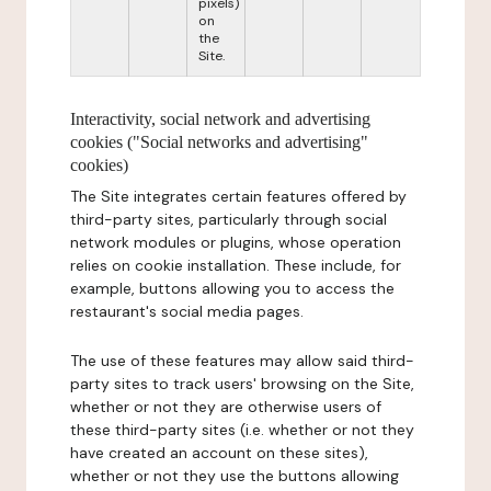
pixels)
on
the
Site.
Interactivity, social network and advertising
cookies ("Social networks and advertising"
cookies)
The Site integrates certain features offered by
third-party sites, particularly through social
network modules or plugins, whose operation
relies on cookie installation. These include, for
example, buttons allowing you to access the
restaurant's social media pages.
The use of these features may allow said third-
party sites to track users' browsing on the Site,
whether or not they are otherwise users of
these third-party sites (i.e. whether or not they
have created an account on these sites),
whether or not they use the buttons allowing