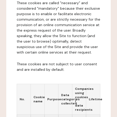
These cookies are called "necessary" and
considered "mandatory" because their exclusive
purpose is to enable or facilitate electronic
communication, or are strictly necessary for the
provision of an online communication service at
the express request of the user. Broadly
speaking, they allow the Site to function (and
the user to browse) optimally, detect
suspicious use of the Site and provide the user
with certain online services at their request.
These cookies are not subject to user consent
and are installed by default.
Companies
using
Data
Cookie
cookies
No.
Purpose
categories
Lifetime
name
/
collected
data
recipients