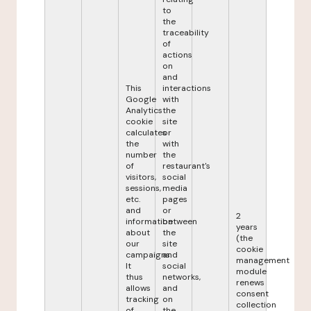
to
the
traceability
of
actions
on
and
This
interactions
Google
with
Analytics
the
cookie
site
calculates
or
the
with
number
the
of
restaurant's
visitors,
social
sessions,
media
etc.
pages
and
or
2
information
between
years
about
the
(the
our
site
cookie
campaigns.
and
management
It
social
module
thus
networks,
renews
allows
and
consent
tracking
on
collection
of
the