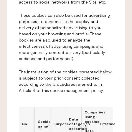
access to social networks from the Site, etc.
These cookies can also be used for advertising
purposes, to personalize the display and
delivery of personalized advertising to you
based on your browsing and profile. These
cookies are also used to analyze the
effectiveness of advertising campaigns and
more generally content delivery (particularly
audience and performance).
The installation of the cookies presented below
is subject to your prior consent collected
according to the procedures referred to in
Article 4 of this cookie management policy.
Companies
using
Data
Cookie
cookies
No.
Purpose
categories
Lifetime
name
/
collected
data