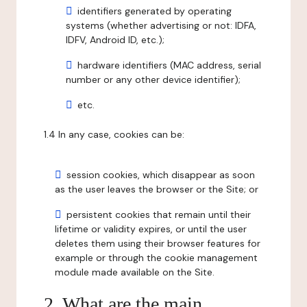
identifiers generated by operating
systems (whether advertising or not: IDFA,
IDFV, Android ID, etc.);
hardware identifiers (MAC address, serial
number or any other device identifier);
etc.
1.4 In any case, cookies can be:
session cookies, which disappear as soon
as the user leaves the browser or the Site; or
persistent cookies that remain until their
lifetime or validity expires, or until the user
deletes them using their browser features for
example or through the cookie management
module made available on the Site.
2. What are the main