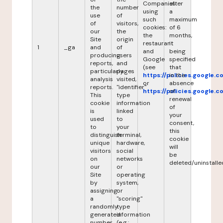
Companies
after
the
number
using
a
use
of
such
maximum
of
visitors,
cookies:
of 6
our
the
the
months,
Site
origin
restaurant
it
1
_ga
and
of
and
being
producing
users
Google
specified
reports,
and
(see
that
particularly
pages
https://policies.google.
in the
analysis
visited,
or
absence
reports.
"identifier"
https://policies.google.
of
This
type
renewal
cookie
information
of
is
linked
your
used
to
consent,
to
your
this
distinguish
terminal,
cookie
unique
hardware,
will
visitors
social
be
on
networks
deleted/uninstalle
our
or
Site
operating
by
system,
assigning
or
a
"scoring"
randomly
type
generated
information
number
(e.g.: