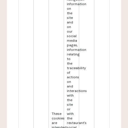
information
on
the
site
and
on
our
social
media
pages,
information
relating
to
the
traceability
of
actions
on
and
interactions
with
the
site
or
These
with
cookies
the
are
restaurant's
intended
social