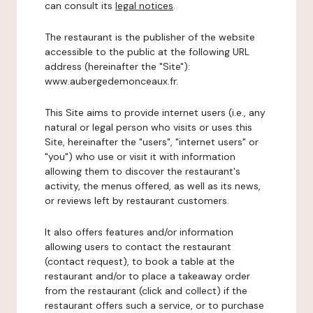
can consult its
legal notices
.
The restaurant is the publisher of the website
accessible to the public at the following URL
address (hereinafter the "Site"):
www.aubergedemonceaux.fr.
This Site aims to provide internet users (i.e., any
natural or legal person who visits or uses this
Site, hereinafter the "users", "internet users" or
"you") who use or visit it with information
allowing them to discover the restaurant's
activity, the menus offered, as well as its news,
or reviews left by restaurant customers.
It also offers features and/or information
allowing users to contact the restaurant
(contact request), to book a table at the
restaurant and/or to place a takeaway order
from the restaurant (click and collect) if the
restaurant offers such a service, or to purchase