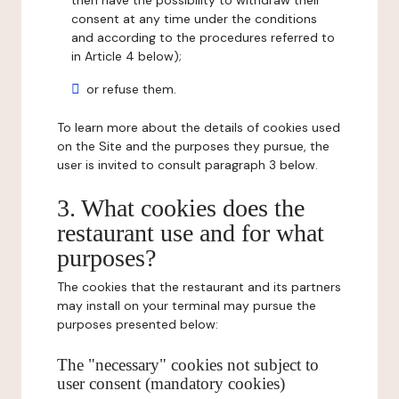
then have the possibility to withdraw their
consent at any time under the conditions
and according to the procedures referred to
in Article 4 below);
or refuse them.
To learn more about the details of cookies used
on the Site and the purposes they pursue, the
user is invited to consult paragraph 3 below.
3. What cookies does the
restaurant use and for what
purposes?
The cookies that the restaurant and its partners
may install on your terminal may pursue the
purposes presented below:
The "necessary" cookies not subject to
user consent (mandatory cookies)