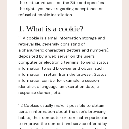
the restaurant uses on the Site and specifies
the rights you have regarding acceptance or
refusal of cookie installation.
1. What is a cookie?
1.1 A cookie is a small information storage and
retrieval file, generally consisting of
alphanumeric characters (letters and numbers),
deposited by a web server on the user's
computer or electronic terminal to send status
information to said browser and obtain such
information in return from the browser. Status
information can be, for example, a session
identifier, a language, an expiration date, a
response domain, etc.
1.2 Cookies usually make it possible to obtain
certain information about the user's browsing
habits, their computer or terminal, in particular
to improve the content and service offered by