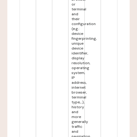
or
terminal
and
their
configuration
(e.g.:
device
fingerprinting,
unique
device
identifier,
display
resolution,
operating
system,
IP
address,
internet
browser,
terminal
type,...),
history
and
more
generally
traffic
and
navigation