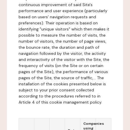
continuous improvement of said Site's
performance and user experience (particularly
based on users' navigation requests and
preferences). Their operation is based on
identifying "unique visitors" which then makes it
possible to measure the number of visits, the
number of visitors, the number of page views,
the bounce rate, the duration and path of
navigation followed by the visitor, the activity
and interactivity of the visitor with the Site, the
frequency of visits (on the Site or on certain
pages of the Site), the performance of various
pages of the Site, the source of traffic,... The
installation of the cookies presented below is
subject to your prior consent collected
according to the procedures referred to in
Article 4 of this cookie management policy.
Companies
using