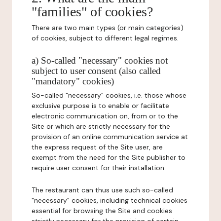
"families" of cookies?
There are two main types (or main categories)
of cookies, subject to different legal regimes.
a) So-called "necessary" cookies not
subject to user consent (also called
"mandatory" cookies)
So-called "necessary" cookies, i.e. those whose
exclusive purpose is to enable or facilitate
electronic communication on, from or to the
Site or which are strictly necessary for the
provision of an online communication service at
the express request of the Site user, are
exempt from the need for the Site publisher to
require user consent for their installation.
The restaurant can thus use such so-called
"necessary" cookies, including technical cookies
essential for browsing the Site and cookies