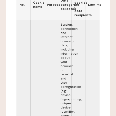
Data
Cookie
cookies
No.
Purpose
categories
Lifetime
name
/
collected
data
recipients
Session,
connection
and
Internet
browsing
data,
including
information
about
your
browser
or
terminal
and
their
configuration
(e.g.:
device
fingerprinting,
unique
device
identifier,
display