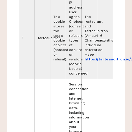
IP
address,
User
This
agent,
The
cookie
Choices
restaurant
stores
(consent
and
the
or
Tarteaucitron
user's
refusal),
(Amauri
6
1
tarteaucitron
cookie
types
Champeaux,
months
choices
of
individual
(consent
cookies
enterprise
or
or
– see
refusal).
vendors
https://tarteaucitron.io/
(cookie
issuers)
concerned
Session,
connection
and
Internet
browsing
data,
including
information
about
your
browser