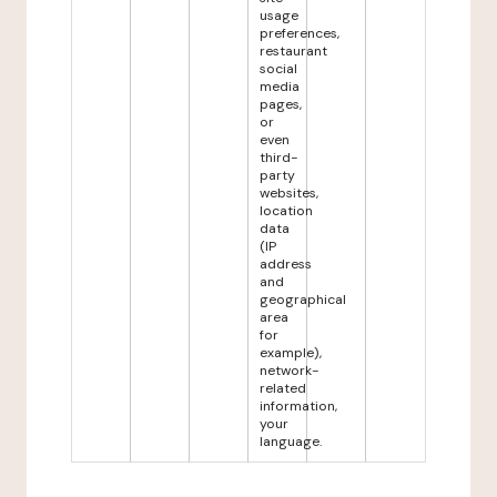
usage
preferences,
restaurant
social
media
pages,
or
even
third-
party
websites,
location
data
(IP
address
and
geographical
area
for
example),
network-
related
information,
your
language.