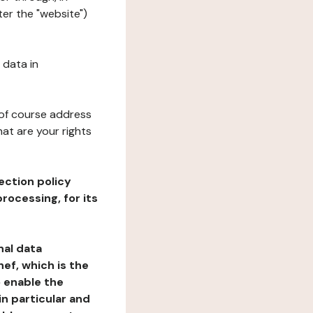
er the "website")
 data in
 of course address
at are your rights
ection policy
rocessing, for its
nal data
ef, which is the
o enable the
n particular and