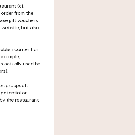
taurant (cf.
 order from the
hase gift vouchers
he website, but also
 publish content on
 example,
ks actually used by
rs).
er, prospect,
 potential or
 by the restaurant