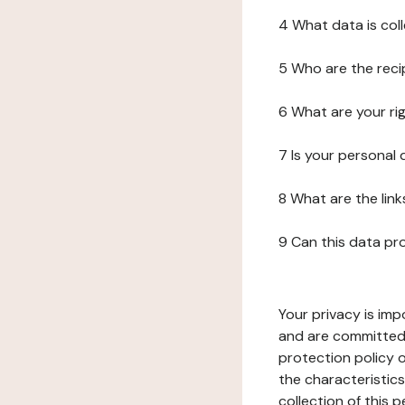
4 What data is col
5 Who are the reci
6 What are your ri
7 Is your personal
8 What are the lin
9 Can this data pr
Your privacy is imp
and are committed 
protection policy o
the characteristic
collection of this 