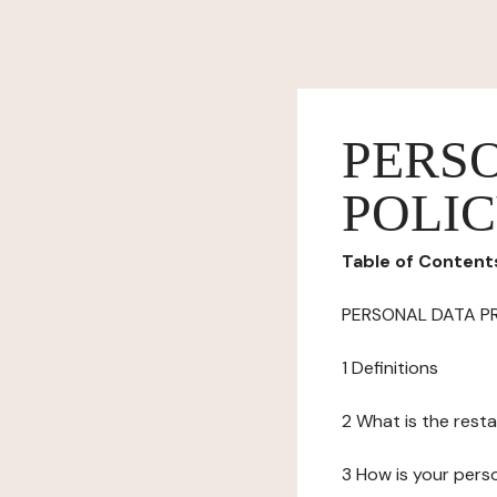
PERS
POLI
Table of Content
PERSONAL DATA P
1 Definitions
2 What is the resta
3 How is your pers