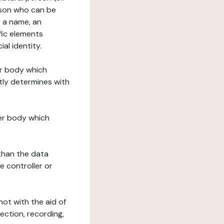
erson who can be
as a name, an
ific elements
ial identity.
her body which
tly determines with
her body which
 than the data
e controller or
ot with the aid of
ection, recording,