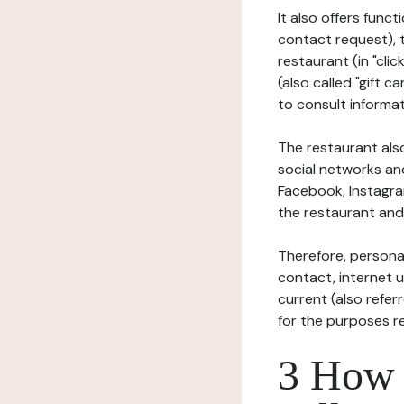
It also offers func
contact request), 
restaurant (in "clic
(also called "gift c
to consult informat
The restaurant also
social networks an
Facebook, Instagra
the restaurant and 
Therefore, persona
contact, internet us
current (also refer
for the purposes r
3 How i