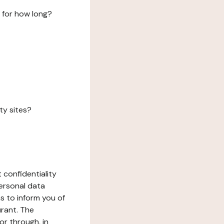
 for how long?
ty sites?
 confidentiality
ersonal data
ms to inform you of
urant. The
or through, in