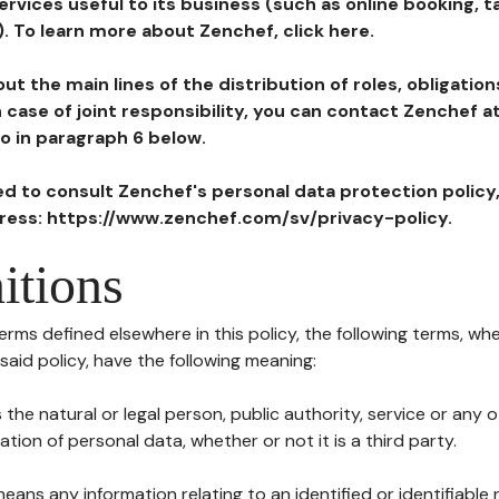
ervices useful to its business (such as online booking, 
). To learn more about Zenchef, click here.
ut the main lines of the distribution of roles, obligatio
in case of joint responsibility, you can contact Zenchef 
to in paragraph 6 below.
ted to consult Zenchef's personal data protection policy
dress: https://www.zenchef.com/sv/privacy-policy.
itions
terms defined elsewhere in this policy, the following terms, wh
n said policy, have the following meaning:
s the natural or legal person, public authority, service or any
ion of personal data, whether or not it is a third party.
means any information relating to an identified or identifiable 