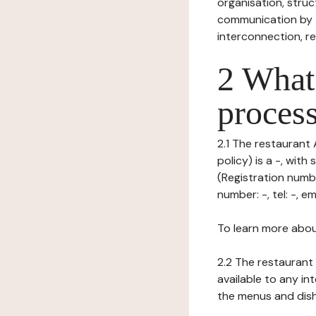
organisation, struct
communication by t
interconnection, re
2 What 
process
2.1 The restaurant
policy) is a -, wi
(Registration numb
number: -, tel: -, ema
To learn more abou
2.2 The restaurant 
available to any in
the menus and dishe