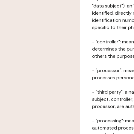
"data subject"); an
identified, directly
identification numb
specific to their ph
- "controller": mea
determines the pur
others the purposes
- "processor": mean
processes personal 
- "third party": a 
subject, controller
processor, are aut
- "processing": mea
automated processe