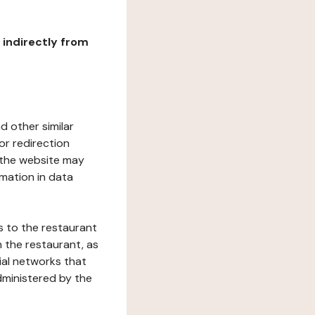
r indirectly from
d other similar
or redirection
h the website may
rmation in data
s to the restaurant
 the restaurant, as
ial networks that
dministered by the