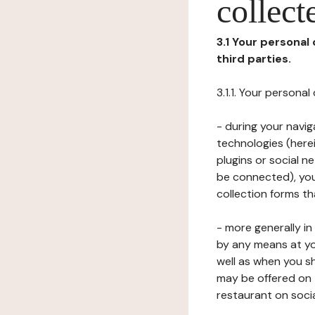
collect
3.1 Your personal
third parties.
3.1.1. Your persona
- during your navig
technologies (herei
plugins or social n
be connected), your
collection forms t
- more generally i
by any means at yo
well as when you s
may be offered on 
restaurant on soci