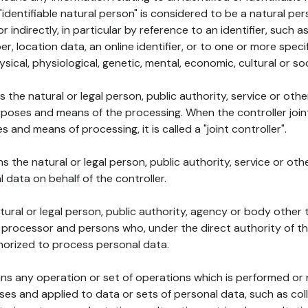
 "identifiable natural person" is considered to be a natural p
 or indirectly, in particular by reference to an identifier, such 
er, location data, an online identifier, or to one or more spec
ysical, physiological, genetic, mental, economic, cultural or soc
ns the natural or legal person, public authority, service or ot
poses and means of the processing. When the controller join
 and means of processing, it is called a "joint controller".
s the natural or legal person, public authority, service or ot
data on behalf of the controller.
natural or legal person, public authority, agency or body other
, processor and persons who, under the direct authority of th
horized to process personal data.
ns any operation or set of operations which is performed or n
s and applied to data or sets of personal data, such as coll