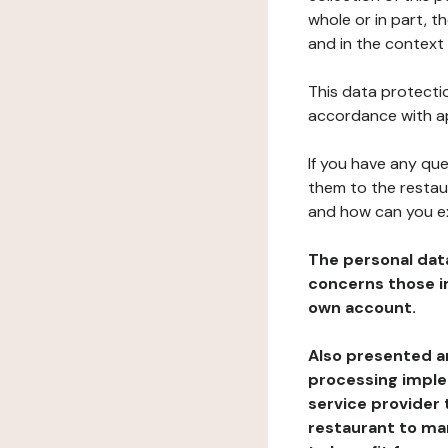
whole or in part, 
and in the context 
This data protectio
accordance with ap
If you have any qu
them to the restau
and how can you e
The personal dat
concerns those im
own account.
Also presented an
processing implem
service provider 
restaurant to man