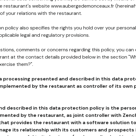
the restaurant's website www.aubergedemonceaux.fr (hereinaft
of your relations with the restaurant.
n policy also specifies the rights you hold over your personal
plicable legal and regulatory provisions.
estions, comments or concerns regarding this policy, you can
rant at the contact details provided below in the section "Wh
xercise them?".
a processing presented and described in this data prot
plemented by the restaurant as controller of its own p
d described in this data protection policy is the perso
ented by the restaurant, as joint controller with Zench
that provides the restaurant with a software solution t
age its relationship with its customers and prospects i