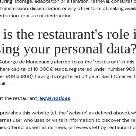
uring, storage, adaptation or alteration, retrieval, consultatio
ransmission, dissemination or any other form of making availa
striction, erasure or destruction.
is the restaurant's role 
ing your personal data
 Auberge de Monceaux (referred to as the "restaurant" in this
th share capital of 10 000€ euros, registered under number 90
er 909133860), having its registered office at Saint Omer en
il: -.
t the restaurant,
legal notices
.
publishes this website (cf. the "website" as defined above), 
ternet user who uses or visits it information to discover the re
s offered, as well as its news, or reviews left by restaurant 