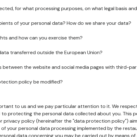
lected, for what processing purposes, on what legal basis and
pients of your personal data? How do we share your data?
ghts and how can you exercise them?
 data transferred outside the European Union?
ks between the website and social media pages with third-par
otection policy be modified?
ortant to us and we pay particular attention to it. We respect
to protecting the personal data collected about you. This p
r privacy policy (hereinafter the "data protection policy") ai
s of your personal data processing implemented by the resta
personal data concerning you may be carried out by means of 