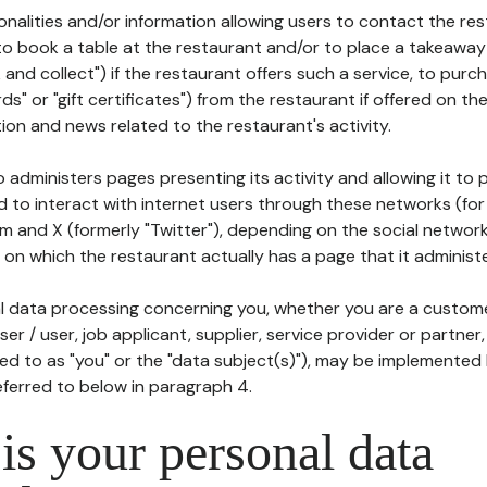
tionalities and/or information allowing users to contact the res
to book a table at the restaurant and/or to place a takeaway
k and collect") if the restaurant offers such a service, to purc
ards" or "gift certificates") from the restaurant if offered on t
ion and news related to the restaurant's activity.
 administers pages presenting its activity and allowing it to
d to interact with internet users through these networks (for
m and X (formerly "Twitter"), depending on the social networ
on which the restaurant actually has a page that it administe
l data processing concerning you, whether you are a custom
er / user, job applicant, supplier, service provider or partner,
red to as "you" or the "data subject(s)"), may be implemented
eferred to below in paragraph 4.
s your personal data