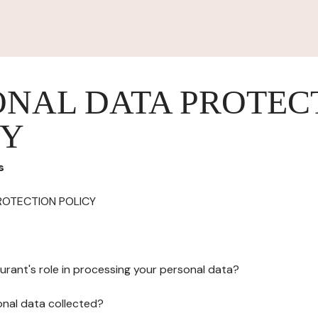
ONAL DATA PROTEC
CY
s
ROTECTION POLICY
urant's role in processing your personal data?
onal data collected?