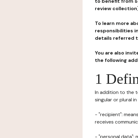
to benefit from s
review collection
To learn more abo
responsibilities 
details referred 
You are also invi
the following ad
1 Defin
In addition to the 
singular or plural i
- "recipient": mean
receives communicat
- "personal data": 