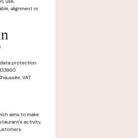
n, use,
ble, alignment or
in
?
 data protection
9133860
 Chaussée, VAT
which aims to make
staurant's activity,
customers.