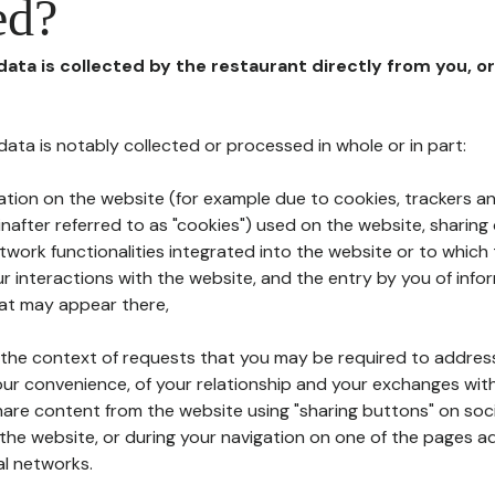
ed?
 data is collected by the restaurant directly from you, o
l data is notably collected or processed in whole or in part:
ation on the website (for example due to cookies, trackers an
nafter referred to as "cookies") used on the website, sharing 
etwork functionalities integrated into the website or to whic
 interactions with the website, and the entry by you of info
hat may appear there,
n the context of requests that you may be required to addres
ur convenience, of your relationship and your exchanges with
hare content from the website using "sharing buttons" on soc
the website, or during your navigation on one of the pages a
al networks.