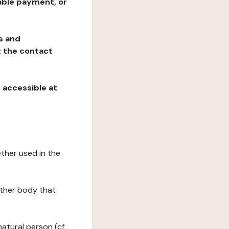
table payment, or
ns and
at the contact
, accessible at
ether used in the
 other body that
natural person (cf.