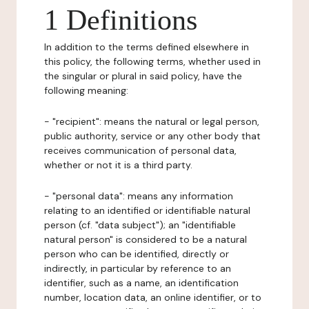
1 Definitions
In addition to the terms defined elsewhere in
this policy, the following terms, whether used in
the singular or plural in said policy, have the
following meaning:
- "recipient": means the natural or legal person,
public authority, service or any other body that
receives communication of personal data,
whether or not it is a third party.
- "personal data": means any information
relating to an identified or identifiable natural
person (cf. "data subject"); an "identifiable
natural person" is considered to be a natural
person who can be identified, directly or
indirectly, in particular by reference to an
identifier, such as a name, an identification
number, location data, an online identifier, or to