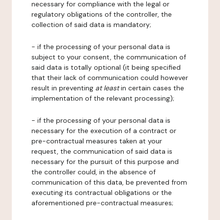
necessary for compliance with the legal or
regulatory obligations of the controller, the
collection of said data is mandatory;
- if the processing of your personal data is
subject to your consent, the communication of
said data is totally optional (it being specified
that their lack of communication could however
result in preventing
at least
in certain cases the
implementation of the relevant processing);
- if the processing of your personal data is
necessary for the execution of a contract or
pre-contractual measures taken at your
request, the communication of said data is
necessary for the pursuit of this purpose and
the controller could, in the absence of
communication of this data, be prevented from
executing its contractual obligations or the
aforementioned pre-contractual measures;