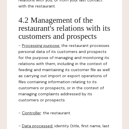
relations with you, or from your last contact
with the restaurant.
4.2 Management of the
restaurant's relations with its
customers and prospects
-
Processing purpose:
the restaurant processes
personal data of its customers and prospects
for the purpose of managing and monitoring its
relations with them, including in the context of
feeding and maintaining its customer file as well
as carrying out import or export operations of
files containing information relating to its
customers or prospects, or in the context of
managing complaints addressed by its
customers or prospects.
-
Controller
: the restaurant.
-
Data processed:
identity (title, first name, last