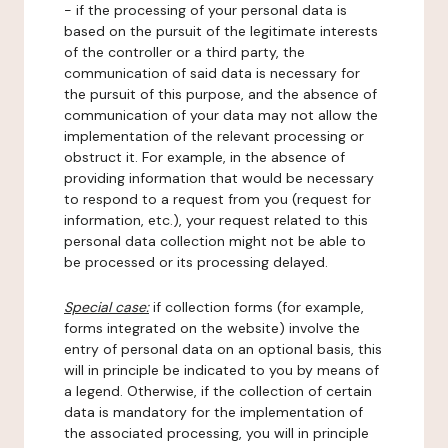
- if the processing of your personal data is
based on the pursuit of the legitimate interests
of the controller or a third party, the
communication of said data is necessary for
the pursuit of this purpose, and the absence of
communication of your data may not allow the
implementation of the relevant processing or
obstruct it. For example, in the absence of
providing information that would be necessary
to respond to a request from you (request for
information, etc.), your request related to this
personal data collection might not be able to
be processed or its processing delayed.
Special case:
if collection forms (for example,
forms integrated on the website) involve the
entry of personal data on an optional basis, this
will in principle be indicated to you by means of
a legend. Otherwise, if the collection of certain
data is mandatory for the implementation of
the associated processing, you will in principle