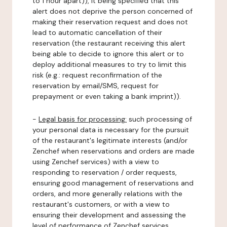
to 1 hour apart)), it being specified that this
alert does not deprive the person concerned of
making their reservation request and does not
lead to automatic cancellation of their
reservation (the restaurant receiving this alert
being able to decide to ignore this alert or to
deploy additional measures to try to limit this
risk (e.g.: request reconfirmation of the
reservation by email/SMS, request for
prepayment or even taking a bank imprint)).
-
Legal basis for processing:
such processing of
your personal data is necessary for the pursuit
of the restaurant's legitimate interests (and/or
Zenchef when reservations and orders are made
using Zenchef services) with a view to
responding to reservation / order requests,
ensuring good management of reservations and
orders, and more generally relations with the
restaurant's customers, or with a view to
ensuring their development and assessing the
level of performance of Zenchef services.