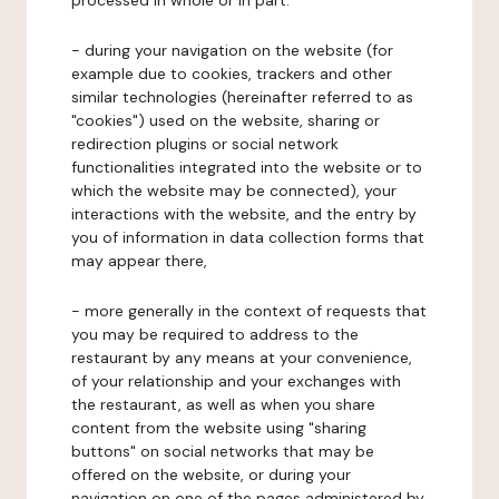
processed in whole or in part:
- during your navigation on the website (for
example due to cookies, trackers and other
similar technologies (hereinafter referred to as
"cookies") used on the website, sharing or
redirection plugins or social network
functionalities integrated into the website or to
which the website may be connected), your
interactions with the website, and the entry by
you of information in data collection forms that
may appear there,
- more generally in the context of requests that
you may be required to address to the
restaurant by any means at your convenience,
of your relationship and your exchanges with
the restaurant, as well as when you share
content from the website using "sharing
buttons" on social networks that may be
offered on the website, or during your
navigation on one of the pages administered by