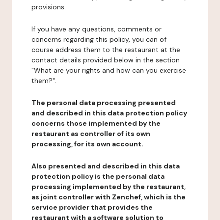
provisions.
If you have any questions, comments or
concerns regarding this policy, you can of
course address them to the restaurant at the
contact details provided below in the section
"What are your rights and how can you exercise
them?".
The personal data processing presented
and described in this data protection policy
concerns those implemented by the
restaurant as controller of its own
processing, for its own account.
Also presented and described in this data
protection policy is the personal data
processing implemented by the restaurant,
as joint controller with Zenchef, which is the
service provider that provides the
restaurant with a software solution to