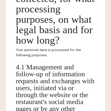
processing
purposes, on what
legal basis and for
how long?
Your personal data is processed for the
following purposes:
4.1 Management and
follow-up of information
requests and exchanges with
users, initiated via or
through the website or the
restaurant's social media
pages or by any other