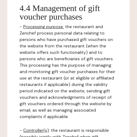
4.4 Management of gift
voucher purchases
-
Processing purpose:
the restaurant and
Zenchef process personal data relating to
persons who have purchased gift vouchers on
the website from the restaurant (when the
website offers such functionality) and to
persons who are beneficiaries of gift vouchers.
This processing has the purpose of managing
and monitoring gift voucher purchases for their
use at the restaurant (or at eligible or affiliated
restaurants if applicable) during the validity
period indicated on the website, sending gift
vouchers and acknowledgments of receipt of
gift vouchers ordered through the website by
email, as well as managing associated
complaints if applicable.
-
Controller(s)
: the restaurant is responsible
(possibly jointly with Zenchef when gift