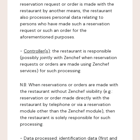
reservation request or order is made with the
restaurant by another means, the restaurant
also processes personal data relating to
persons who have made such a reservation
request or such an order for the
aforementioned purposes.
-
Controller(s)
: the restaurant is responsible
(possibly jointly with Zenchef when reservation
requests or orders are made using Zenchef
services) for such processing.
N.B: When reservations or orders are made with
the restaurant without Zenchef visibility (e.g.:
reservation or order made directly with the
restaurant by telephone or via a reservation
module other than the Zenchef module), then
the restaurant is solely responsible for such
processing.
-
Data processed:
identification data (first and