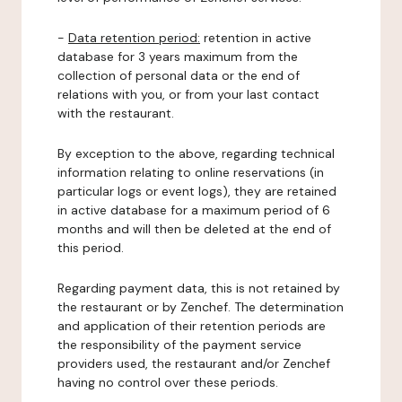
-
Data retention period:
retention in active
database for 3 years maximum from the
collection of personal data or the end of
relations with you, or from your last contact
with the restaurant.
By exception to the above, regarding technical
information relating to online reservations (in
particular logs or event logs), they are retained
in active database for a maximum period of 6
months and will then be deleted at the end of
this period.
Regarding payment data, this is not retained by
the restaurant or by Zenchef. The determination
and application of their retention periods are
the responsibility of the payment service
providers used, the restaurant and/or Zenchef
having no control over these periods.