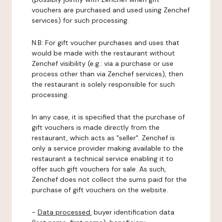
vouchers are purchased and used using Zenchef
services) for such processing.
N.B: For gift voucher purchases and uses that
would be made with the restaurant without
Zenchef visibility (e.g.: via a purchase or use
process other than via Zenchef services), then
the restaurant is solely responsible for such
processing.
In any case, it is specified that the purchase of
gift vouchers is made directly from the
restaurant, which acts as "seller". Zenchef is
only a service provider making available to the
restaurant a technical service enabling it to
offer such gift vouchers for sale. As such,
Zenchef does not collect the sums paid for the
purchase of gift vouchers on the website.
-
Data processed:
buyer identification data