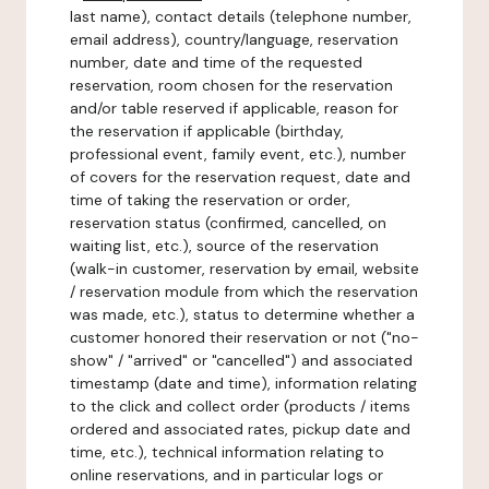
last name), contact details (telephone number,
email address), country/language, reservation
number, date and time of the requested
reservation, room chosen for the reservation
and/or table reserved if applicable, reason for
the reservation if applicable (birthday,
professional event, family event, etc.), number
of covers for the reservation request, date and
time of taking the reservation or order,
reservation status (confirmed, cancelled, on
waiting list, etc.), source of the reservation
(walk-in customer, reservation by email, website
/ reservation module from which the reservation
was made, etc.), status to determine whether a
customer honored their reservation or not ("no-
show" / "arrived" or "cancelled") and associated
timestamp (date and time), information relating
to the click and collect order (products / items
ordered and associated rates, pickup date and
time, etc.), technical information relating to
online reservations, and in particular logs or