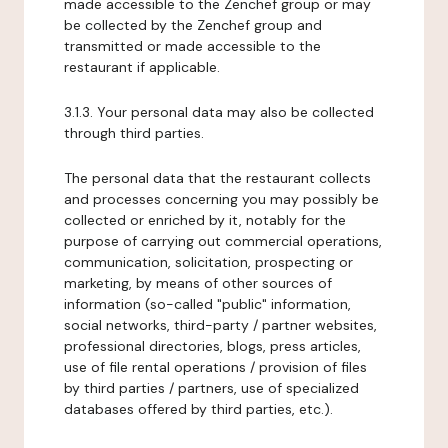
made accessible to the Zenchef group or may
be collected by the Zenchef group and
transmitted or made accessible to the
restaurant if applicable.
3.1.3. Your personal data may also be collected
through third parties.
The personal data that the restaurant collects
and processes concerning you may possibly be
collected or enriched by it, notably for the
purpose of carrying out commercial operations,
communication, solicitation, prospecting or
marketing, by means of other sources of
information (so-called "public" information,
social networks, third-party / partner websites,
professional directories, blogs, press articles,
use of file rental operations / provision of files
by third parties / partners, use of specialized
databases offered by third parties, etc.).