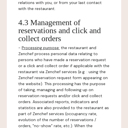
relations with you, or from your last contact
with the restaurant.
4.3 Management of
reservations and click and
collect orders
-
Processing purpose:
the restaurant and
Zenchef process personal data relating to
persons who have made a reservation request
or a click and collect order if applicable with the
restaurant via Zenchef services (e.g. : using the
Zenchef reservation request form appearing on
the website). This processing has the purpose
of taking, managing and following up on
reservation requests and/or click and collect
orders. Associated reports, indicators and
statistics are also provided to the restaurant as
part of Zenchef services (occupancy rate,
evolution of the number of reservations /
orders, "no-show" rate, etc.). When the