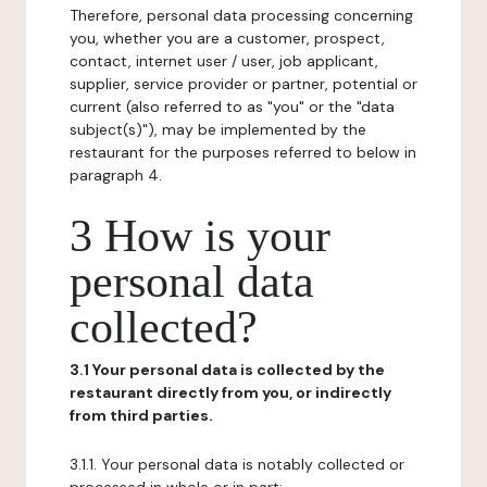
Therefore, personal data processing concerning
you, whether you are a customer, prospect,
contact, internet user / user, job applicant,
supplier, service provider or partner, potential or
current (also referred to as "you" or the "data
subject(s)"), may be implemented by the
restaurant for the purposes referred to below in
paragraph 4.
3 How is your
personal data
collected?
3.1 Your personal data is collected by the
restaurant directly from you, or indirectly
from third parties.
3.1.1. Your personal data is notably collected or