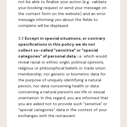
not be able to finalize your action (e.g.: validate
your booking request or send your message on
the contact form on the website) and an error
message informing you about the fields to
complete will be displayed.
3.3
Except in special situations, or contrary
specifications in this policy, we do not
collect so-called "sensitive" or "special
categories" of personal data
, i.e. which would
reveal racial or ethnic origin, political opinions,
religious or philosophical beliefs or trade union
membership, nor genetic or biometric data for
the purpose of uniquely identifying a natural
person, nor data concerning health or data
concerning a natural person's sex life or sexual
orientation. In this regard, you are informed that
you are asked not to provide such "sensitive" or
"special categories" data in the context of your
exchanges with the restaurant.