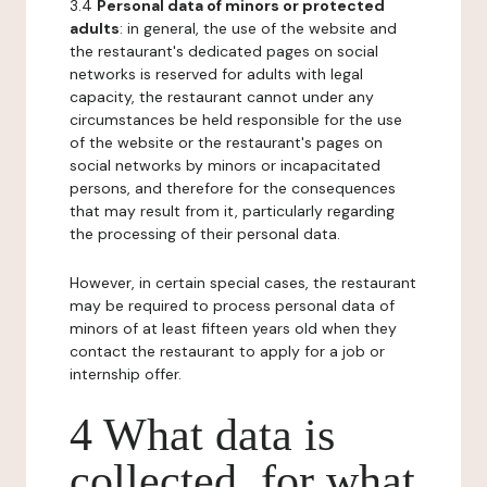
3.4
Personal data of minors or protected
adults
: in general, the use of the website and
the restaurant's dedicated pages on social
networks is reserved for adults with legal
capacity, the restaurant cannot under any
circumstances be held responsible for the use
of the website or the restaurant's pages on
social networks by minors or incapacitated
persons, and therefore for the consequences
that may result from it, particularly regarding
the processing of their personal data.
However, in certain special cases, the restaurant
may be required to process personal data of
minors of at least fifteen years old when they
contact the restaurant to apply for a job or
internship offer.
4 What data is
collected, for what