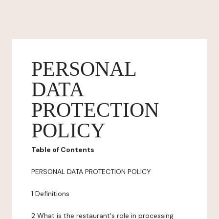
PERSONAL
DATA
PROTECTION
POLICY
Table of Contents
PERSONAL DATA PROTECTION POLICY
1 Definitions
2 What is the restaurant's role in processing