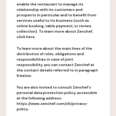
enable the restaurant to manage its
relationship with its customers and
prospects in particular and to benefit from
services useful to its business (such as
online booking, table payment, or review
collection). To learn more about Zenchef,
click here.
To learn more about the main lines of the
distribution of roles, obligations and
responsibilities in case of joint
responsibility, you can contact Zenchef at
the contact details referred to in paragraph
6 below.
You are also invited to consult Zenchef's
personal data protection policy, accessible
at the following address:
https://www.zenchef.com/zh/privacy-
policy.