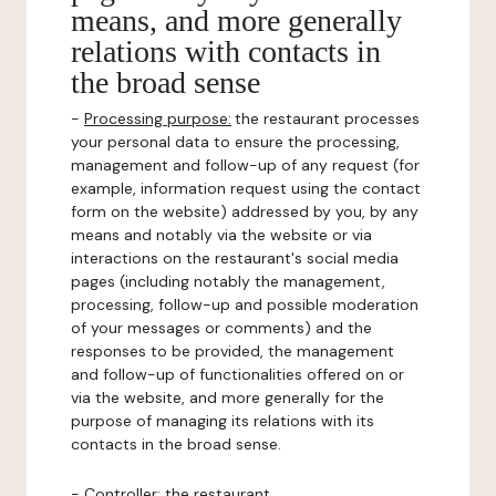
means, and more generally
relations with contacts in
the broad sense
-
Processing purpose:
the restaurant processes
your personal data to ensure the processing,
management and follow-up of any request (for
example, information request using the contact
form on the website) addressed by you, by any
means and notably via the website or via
interactions on the restaurant's social media
pages (including notably the management,
processing, follow-up and possible moderation
of your messages or comments) and the
responses to be provided, the management
and follow-up of functionalities offered on or
via the website, and more generally for the
purpose of managing its relations with its
contacts in the broad sense.
-
Controller
: the restaurant.