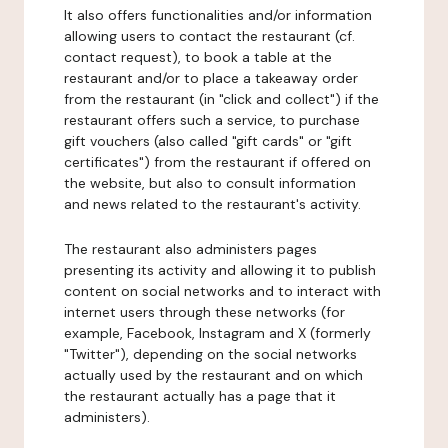
It also offers functionalities and/or information
allowing users to contact the restaurant (cf.
contact request), to book a table at the
restaurant and/or to place a takeaway order
from the restaurant (in "click and collect") if the
restaurant offers such a service, to purchase
gift vouchers (also called "gift cards" or "gift
certificates") from the restaurant if offered on
the website, but also to consult information
and news related to the restaurant's activity.
The restaurant also administers pages
presenting its activity and allowing it to publish
content on social networks and to interact with
internet users through these networks (for
example, Facebook, Instagram and X (formerly
"Twitter"), depending on the social networks
actually used by the restaurant and on which
the restaurant actually has a page that it
administers).