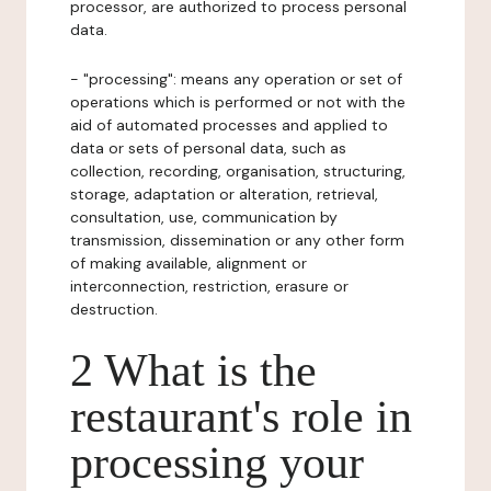
processor, are authorized to process personal
data.
- "processing": means any operation or set of
operations which is performed or not with the
aid of automated processes and applied to
data or sets of personal data, such as
collection, recording, organisation, structuring,
storage, adaptation or alteration, retrieval,
consultation, use, communication by
transmission, dissemination or any other form
of making available, alignment or
interconnection, restriction, erasure or
destruction.
2 What is the
restaurant's role in
processing your