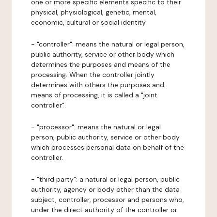
one or more specific elements specific to their
physical, physiological, genetic, mental,
economic, cultural or social identity.
- "controller": means the natural or legal person,
public authority, service or other body which
determines the purposes and means of the
processing. When the controller jointly
determines with others the purposes and
means of processing, it is called a "joint
controller".
- "processor": means the natural or legal
person, public authority, service or other body
which processes personal data on behalf of the
controller.
- "third party": a natural or legal person, public
authority, agency or body other than the data
subject, controller, processor and persons who,
under the direct authority of the controller or