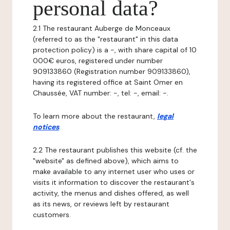
personal data?
2.1 The restaurant Auberge de Monceaux
(referred to as the "restaurant" in this data
protection policy) is a -, with share capital of 10
000€ euros, registered under number
909133860 (Registration number 909133860),
having its registered office at Saint Omer en
Chaussée, VAT number: -, tel: -, email: -.
To learn more about the restaurant,
legal
notices
.
2.2 The restaurant publishes this website (cf. the
"website" as defined above), which aims to
make available to any internet user who uses or
visits it information to discover the restaurant's
activity, the menus and dishes offered, as well
as its news, or reviews left by restaurant
customers.