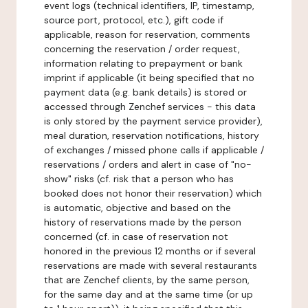
event logs (technical identifiers, IP, timestamp,
source port, protocol, etc.), gift code if
applicable, reason for reservation, comments
concerning the reservation / order request,
information relating to prepayment or bank
imprint if applicable (it being specified that no
payment data (e.g. bank details) is stored or
accessed through Zenchef services - this data
is only stored by the payment service provider),
meal duration, reservation notifications, history
of exchanges / missed phone calls if applicable /
reservations / orders and alert in case of "no-
show" risks (cf. risk that a person who has
booked does not honor their reservation) which
is automatic, objective and based on the
history of reservations made by the person
concerned (cf. in case of reservation not
honored in the previous 12 months or if several
reservations are made with several restaurants
that are Zenchef clients, by the same person,
for the same day and at the same time (or up