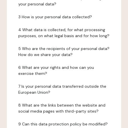
your personal data?
3 How is your personal data collected?
4 What data is collected, for what processing
purposes, on what legal basis and for how long?
5 Who are the recipients of your personal data?
How do we share your data?
6 What are your rights and how can you
exercise them?
7 Is your personal data transferred outside the
European Union?
8 What are the links between the website and
social media pages with third-party sites?
9 Can this data protection policy be modified?