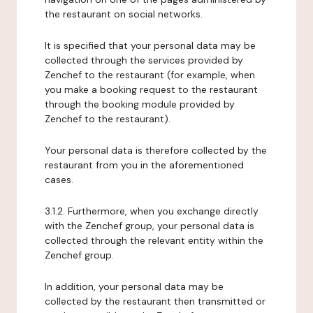
the restaurant on social networks.
It is specified that your personal data may be
collected through the services provided by
Zenchef to the restaurant (for example, when
you make a booking request to the restaurant
through the booking module provided by
Zenchef to the restaurant).
Your personal data is therefore collected by the
restaurant from you in the aforementioned
cases.
3.1.2. Furthermore, when you exchange directly
with the Zenchef group, your personal data is
collected through the relevant entity within the
Zenchef group.
In addition, your personal data may be
collected by the restaurant then transmitted or