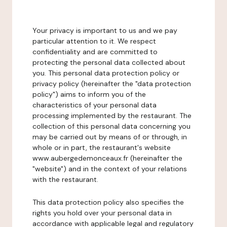
Your privacy is important to us and we pay
particular attention to it. We respect
confidentiality and are committed to
protecting the personal data collected about
you. This personal data protection policy or
privacy policy (hereinafter the "data protection
policy") aims to inform you of the
characteristics of your personal data
processing implemented by the restaurant. The
collection of this personal data concerning you
may be carried out by means of or through, in
whole or in part, the restaurant's website
www.aubergedemonceaux.fr (hereinafter the
"website") and in the context of your relations
with the restaurant.
This data protection policy also specifies the
rights you hold over your personal data in
accordance with applicable legal and regulatory