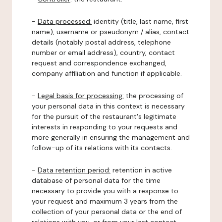
-
Data processed:
identity (title, last name, first
name), username or pseudonym / alias, contact
details (notably postal address, telephone
number or email address), country, contact
request and correspondence exchanged,
company affiliation and function if applicable.
-
Legal basis for processing:
the processing of
your personal data in this context is necessary
for the pursuit of the restaurant's legitimate
interests in responding to your requests and
more generally in ensuring the management and
follow-up of its relations with its contacts.
-
Data retention period:
retention in active
database of personal data for the time
necessary to provide you with a response to
your request and maximum 3 years from the
collection of your personal data or the end of