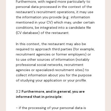
Furthermore, with regard more particularly to
personal data processed in the context of the
restaurant's recruitment operations, it may use
the information you provide (e.g.: information
mentioned in your CV) which may, under certain
conditions, be integrated into a candidate file
(CV database) of the restaurant.
In this context, the restaurant may also be
required to approach third parties (for example,
recruitment agencies or former employers) or
to use other sources of information (notably
professional social networks, recruitment
agencies or specialized recruitment sites) to
collect information about you for the purpose
of studying your application or your profile.
3.2
Furthermore, and in general, you are
informed that in principle:
- if the processing of your personal data is