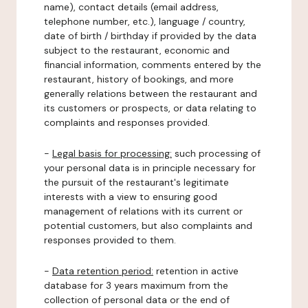
name), contact details (email address,
telephone number, etc.), language / country,
date of birth / birthday if provided by the data
subject to the restaurant, economic and
financial information, comments entered by the
restaurant, history of bookings, and more
generally relations between the restaurant and
its customers or prospects, or data relating to
complaints and responses provided.
-
Legal basis for processing:
such processing of
your personal data is in principle necessary for
the pursuit of the restaurant's legitimate
interests with a view to ensuring good
management of relations with its current or
potential customers, but also complaints and
responses provided to them.
-
Data retention period:
retention in active
database for 3 years maximum from the
collection of personal data or the end of